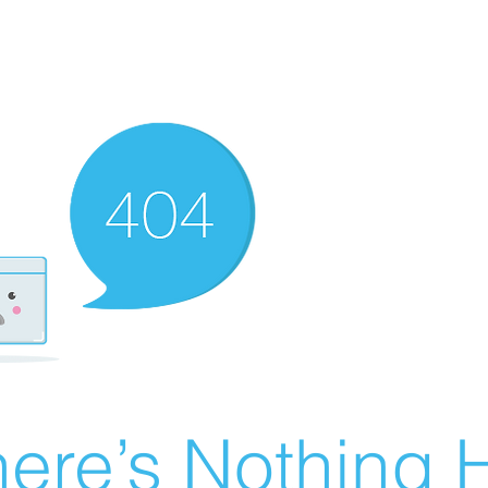
ere’s Nothing H