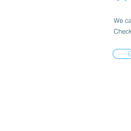
We can
Check