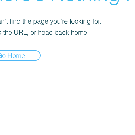
’t find the page you’re looking for.
 the URL, or head back home.
Go Home