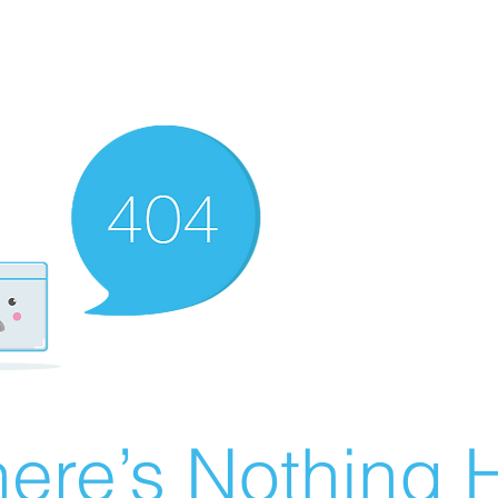
ere’s Nothing H