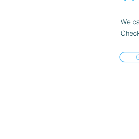
We can
Check