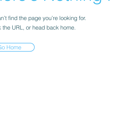
’t find the page you’re looking for.
 the URL, or head back home.
Go Home